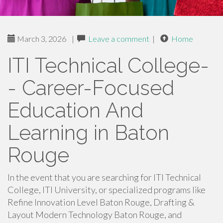
March 3, 2026
|
Leave a comment
|
Home
ITI Technical College-
- Career-Focused
Education And
Learning in Baton
Rouge
In the event that you are searching for ITI Technical
College, ITI University, or specialized programs like
Refine Innovation Level Baton Rouge, Drafting &
Layout Modern Technology Baton Rouge, and