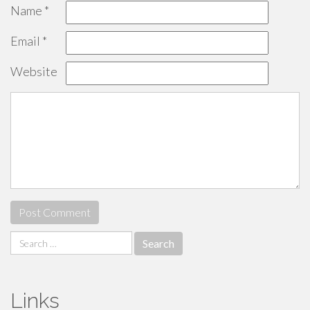
Name
*
Email
*
Website
Search
for:
Links