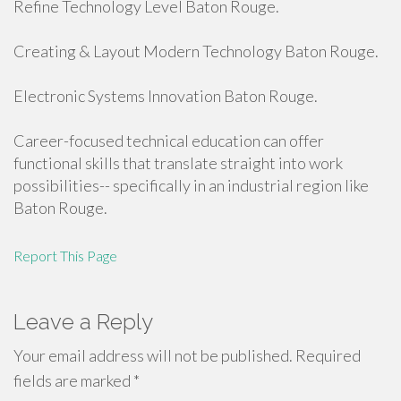
Refine Technology Level Baton Rouge.
Creating & Layout Modern Technology Baton Rouge.
Electronic Systems Innovation Baton Rouge.
Career-focused technical education can offer
functional skills that translate straight into work
possibilities-- specifically in an industrial region like
Baton Rouge.
Report This Page
Leave a Reply
Your email address will not be published.
Required
fields are marked
*