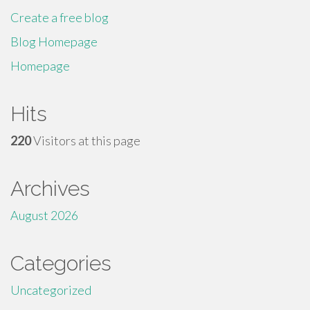
Create a free blog
Blog Homepage
Homepage
Hits
220
Visitors at this page
Archives
August 2026
Categories
Uncategorized