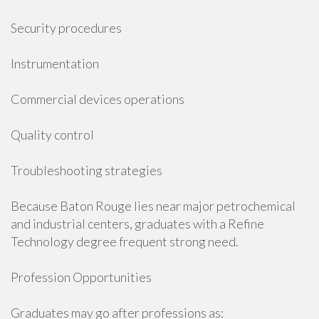
Security procedures
Instrumentation
Commercial devices operations
Quality control
Troubleshooting strategies
Because Baton Rouge lies near major petrochemical
and industrial centers, graduates with a Refine
Technology degree frequent strong need.
Profession Opportunities
Graduates may go after professions as: