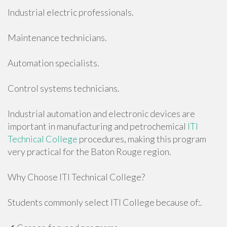
Industrial electric professionals.
Maintenance technicians.
Automation specialists.
Control systems technicians.
Industrial automation and electronic devices are
important in manufacturing and petrochemical
ITI
Technical College
procedures, making this program
very practical for the Baton Rouge region.
Why Choose ITI Technical College?
Students commonly select ITI College because of:.