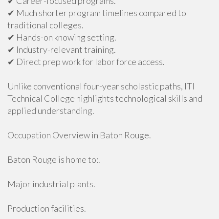
✔ Career-focused programs.
✔ Much shorter program timelines compared to
traditional colleges.
✔ Hands-on knowing setting.
✔ Industry-relevant training.
✔ Direct prep work for labor force access.
Unlike conventional four-year scholastic paths, ITI
Technical College highlights technological skills and
applied understanding.
Occupation Overview in Baton Rouge.
Baton Rouge is home to:.
Major industrial plants.
Production facilities.