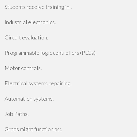
Students receive training in:.
Industrial electronics.
Circuit evaluation.
Programmable logic controllers (PLCs).
Motor controls.
Electrical systems repairing.
Automation systems.
Job Paths.
Grads might function as:.