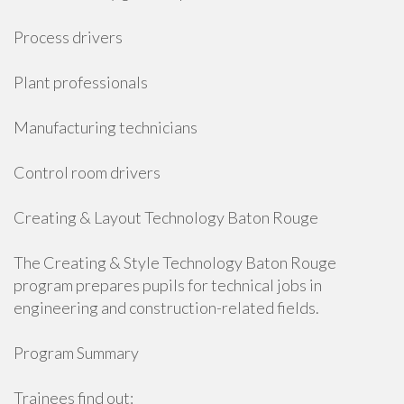
Process drivers
Plant professionals
Manufacturing technicians
Control room drivers
Creating & Layout Technology Baton Rouge
The Creating & Style Technology Baton Rouge
program prepares pupils for technical jobs in
engineering and construction-related fields.
Program Summary
Trainees find out: