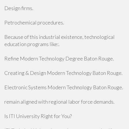
Design firms.
Petrochemical procedures.
Because of this industrial existence, technological
education programs like:.
Refine Modern Technology Degree Baton Rouge.
Creating & Design Modern Technology Baton Rouge.
Electronic Systems Modern Technology Baton Rouge.
remain aligned with regional labor force demands.
Is ITI University Right for You?