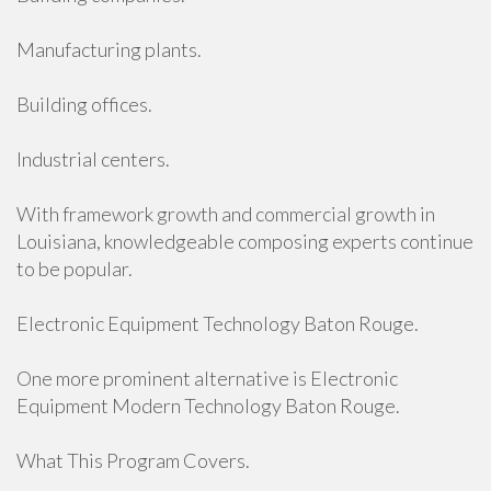
Manufacturing plants.
Building offices.
Industrial centers.
With framework growth and commercial growth in
Louisiana, knowledgeable composing experts continue
to be popular.
Electronic Equipment Technology Baton Rouge.
One more prominent alternative is Electronic
Equipment Modern Technology Baton Rouge.
What This Program Covers.