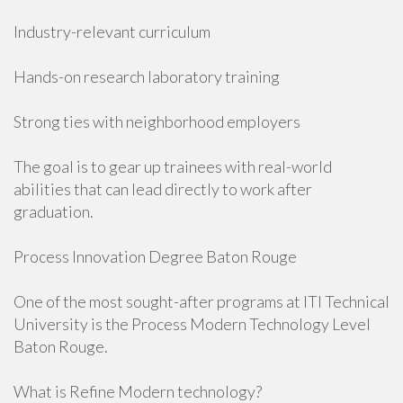
Industry-relevant curriculum
Hands-on research laboratory training
Strong ties with neighborhood employers
The goal is to gear up trainees with real-world
abilities that can lead directly to work after
graduation.
Process Innovation Degree Baton Rouge
One of the most sought-after programs at ITI Technical
University is the Process Modern Technology Level
Baton Rouge.
What is Refine Modern technology?