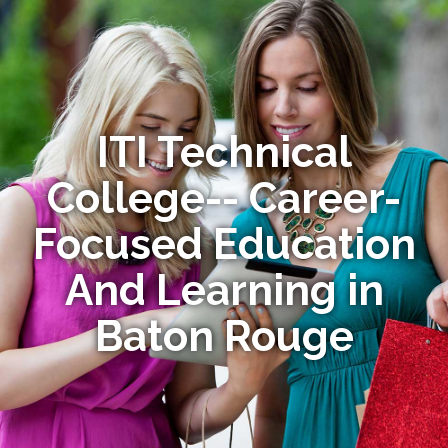
ITI Technical
College-- Career-
Focused Education
And Learning in
Baton Rouge