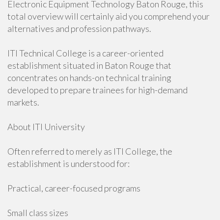
Electronic Equipment Technology Baton Rouge, this
total overview will certainly aid you comprehend your
alternatives and profession pathways.
ITI Technical College is a career-oriented
establishment situated in Baton Rouge that
concentrates on hands-on technical training
developed to prepare trainees for high-demand
markets.
About ITI University
Often referred to merely as ITI College, the
establishment is understood for:
Practical, career-focused programs
Small class sizes