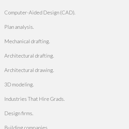
Computer-Aided Design (CAD).
Plan analysis.
Mechanical drafting.
Architectural drafting.
Architectural drawing.
3D modeling.
Industries That Hire Grads.
Design firms.
Building companies.