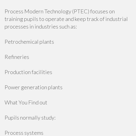
Process Modern Technology (PTEC) focuses on
training pupils to operate and keep track of industrial
processes in industries such as:
Petrochemical plants
Refineries
Production facilities
Power generation plants
What You Find out
Pupils normally study:
Process systems