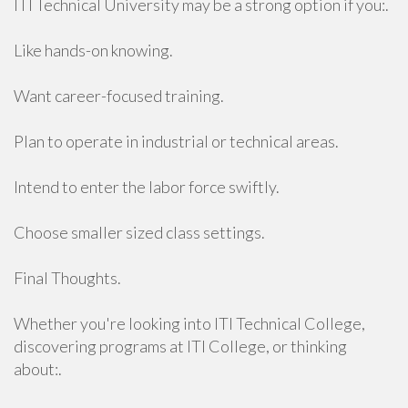
ITI Technical University may be a strong option if you:.
Like hands-on knowing.
Want career-focused training.
Plan to operate in industrial or technical areas.
Intend to enter the labor force swiftly.
Choose smaller sized class settings.
Final Thoughts.
Whether you're looking into ITI Technical College,
discovering programs at ITI College, or thinking
about:.